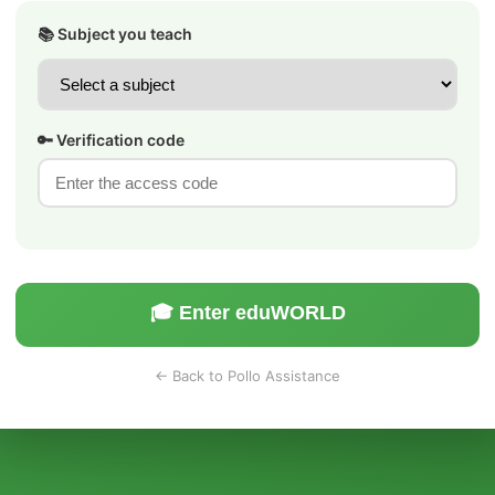
📚 Subject you teach
🔑 Verification code
🎓 Enter eduWORLD
← Back to Pollo Assistance