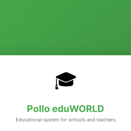
🎓
Pollo eduWORLD
Educational system for schools and teachers