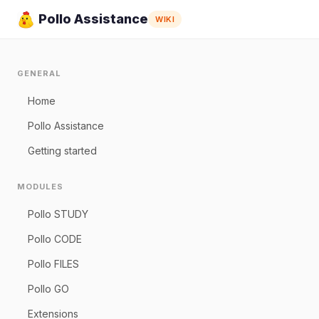
Pollo Assistance
WIKI
GENERAL
Home
Pollo Assistance
Getting started
MODULES
Pollo STUDY
Pollo CODE
Pollo FILES
Pollo GO
Extensions