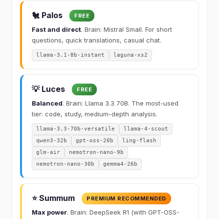
🐔 Palos
FREE
Fast and direct
. Brain: Mistral Small. For short
questions, quick translations, casual chat.
llama-3.1-8b-instant
laguna-xs2
💡 Luces
FREE
Balanced
. Brain: Llama 3.3 70B. The most-used
tier: code, study, medium-depth analysis.
llama-3.3-70b-versatile
llama-4-scout
qwen3-32b
gpt-oss-20b
ling-flash
glm-air
nemotron-nano-9b
nemotron-nano-30b
gemma4-26b
⭐ Summum
PREMIUM RECOMMENDED
Max power
. Brain: DeepSeek R1 (with GPT-OSS-