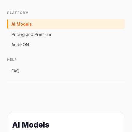
PLATFORM
AI Models
Pricing and Premium
AuraEON
HELP
FAQ
AI Models