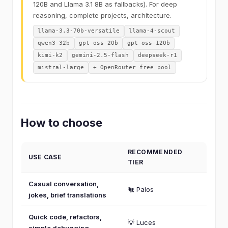
120B and Llama 3.1 8B as fallbacks). For deep
reasoning, complete projects, architecture.
llama-3.3-70b-versatile
llama-4-scout
qwen3-32b
gpt-oss-20b
gpt-oss-120b
kimi-k2
gemini-2.5-flash
deepseek-r1
mistral-large
+ OpenRouter free pool
How to choose
RECOMMENDED
USE CASE
TIER
Casual conversation,
🐔 Palos
jokes, brief translations
Quick code, refactors,
💡 Luces
simple debugging