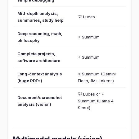
Mid-depth analysis,
💡 Luces
summaries, study help
Deep reasoning, math,
⭐ Summum
philosophy
Complete projects,
⭐ Summum
software architecture
Long-context analysis
⭐ Summum (Gemini
(huge PDFs)
Flash, 1M+ tokens)
💡 Luces or ⭐
Document/screenshot
Summum (Llama 4
analysis (vision)
Scout)
Multimodal models (vision)