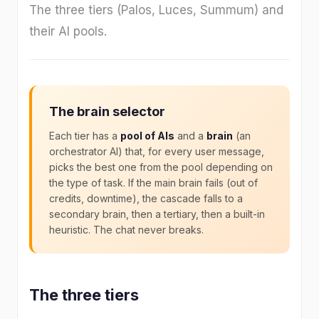
The three tiers (Palos, Luces, Summum) and
their AI pools.
The brain selector
Each tier has a
pool of AIs
and a
brain
(an
orchestrator AI) that, for every user message,
picks the best one from the pool depending on
the type of task. If the main brain fails (out of
credits, downtime), the cascade falls to a
secondary brain, then a tertiary, then a built-in
heuristic. The chat never breaks.
The three tiers