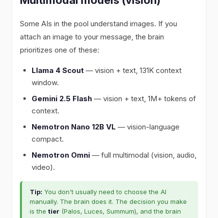
Some AIs in the pool understand images. If you
attach an image to your message, the brain
prioritizes one of these:
Llama 4 Scout
— vision + text, 131K context
window.
Gemini 2.5 Flash
— vision + text, 1M+ tokens of
context.
Nemotron Nano 12B VL
— vision-language
compact.
Nemotron Omni
— full multimodal (vision, audio,
video).
Tip:
You don't usually need to choose the AI
manually. The brain does it. The decision you make
is the
tier
(Palos, Luces, Summum), and the brain